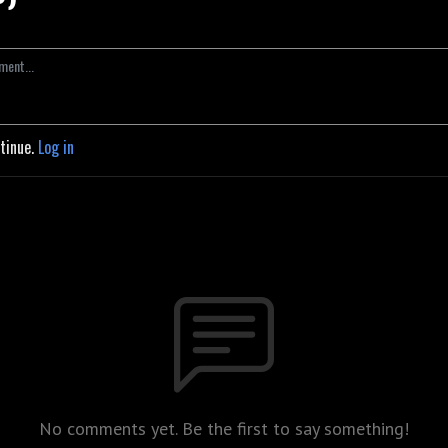
ntinue.
Log in
No comments yet. Be the first to say something!