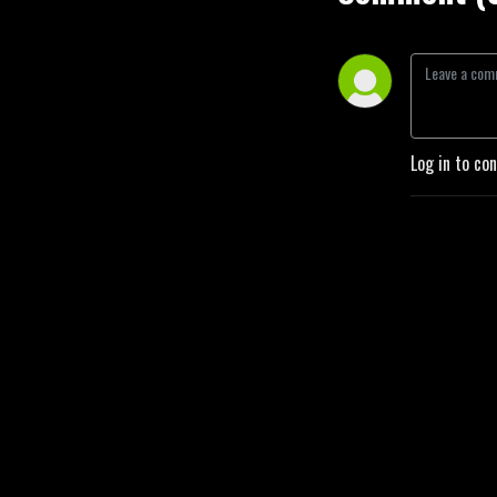
Log in to co