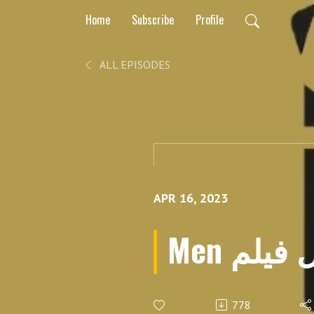
Home
Subscribe
Profile
ALL EPISODES
APR 16, 2023
Men بر
778