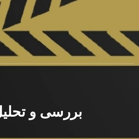
رسی و تحلیل فیلم