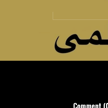
Comment (